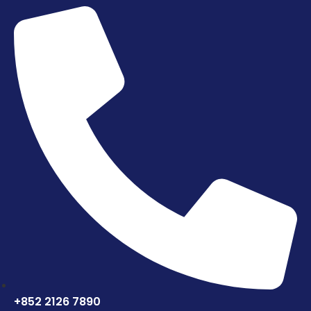
+852 2126 7890