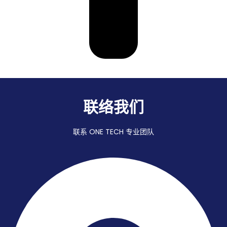
联络我们
联系 ONE TECH 专业团队