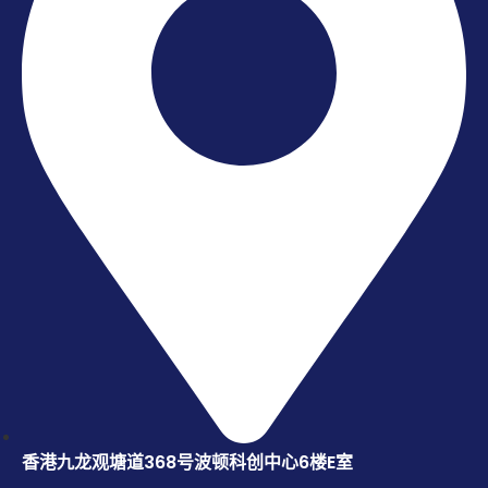
香港九龙观塘道368号波顿科创中心6楼E室