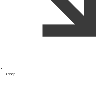
Biamp