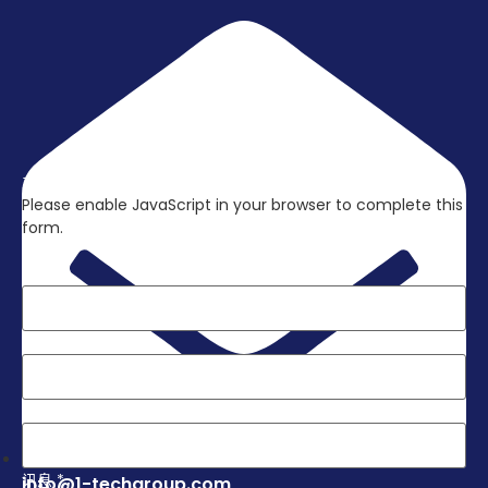
立刻联络我们，取得更多资讯吧!
Please enable JavaScript in your browser to complete this
form.
Layout
姓名
*
电子邮件
*
电话
*
讯息
*
info@1-techgroup.com