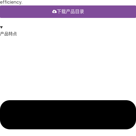
efficiency.
下载产品目录
产品特点