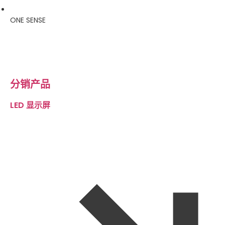
ONE SENSE
分销产品
LED 显示屏