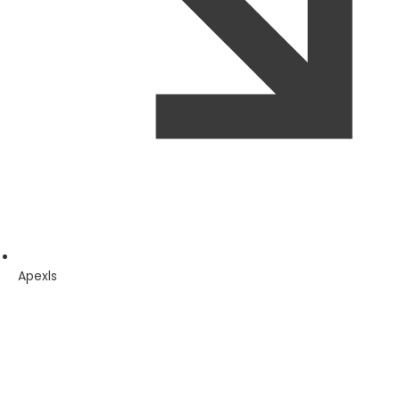
Apexls