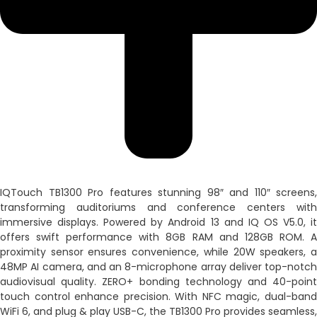
IQTouch TB1300 Pro features stunning 98″ and 110″ screens,
transforming auditoriums and conference centers with
immersive displays. Powered by Android 13 and IQ OS V5.0, it
offers swift performance with 8GB RAM and 128GB ROM. A
proximity sensor ensures convenience, while 20W speakers, a
48MP AI camera, and an 8-microphone array deliver top-notch
audiovisual quality. ZERO+ bonding technology and 40-point
touch control enhance precision. With NFC magic, dual-band
WiFi 6, and plug & play USB-C, the TB1300 Pro provides seamless,