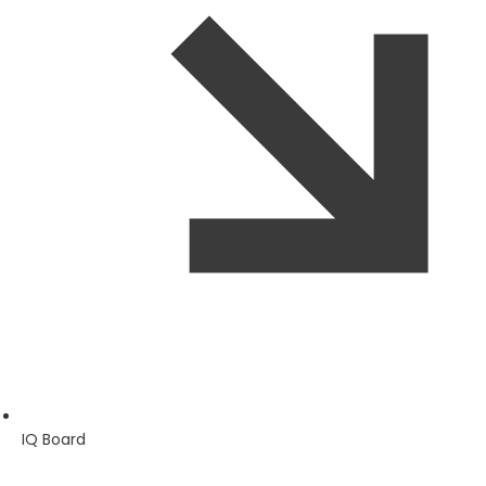
IQ Board