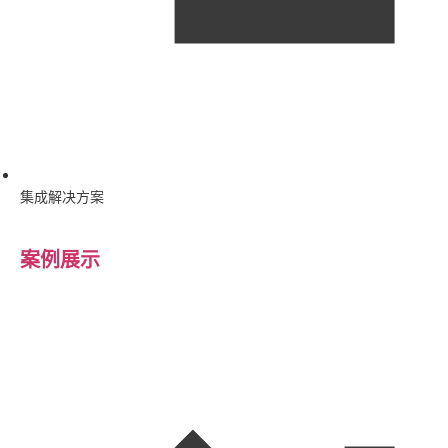
集成解决方案
案例展示