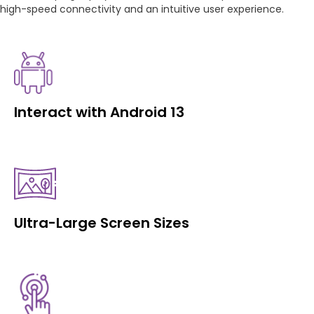
high-speed connectivity and an intuitive user experience.
Interact with Android 13
Ultra-Large Screen Sizes