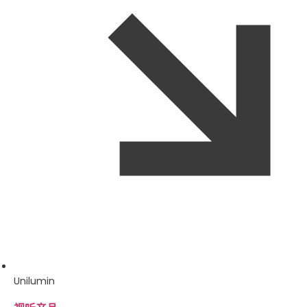
Unilumin