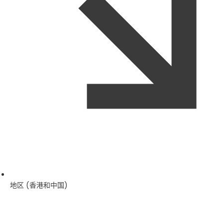
地区 (香港和中国)