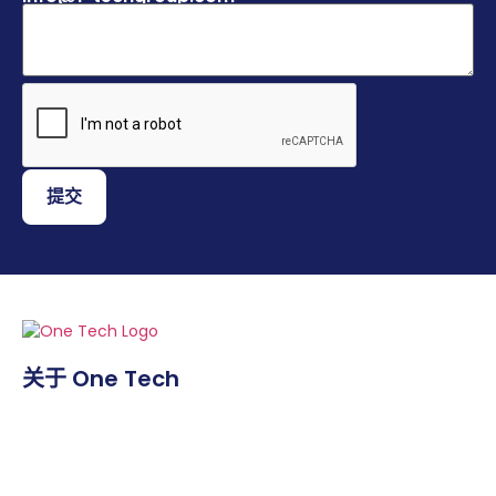
提交
关于 One Tech