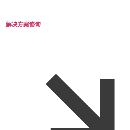
解决方案谘询