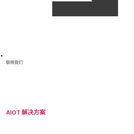
联络我们
AIOT 解决方案