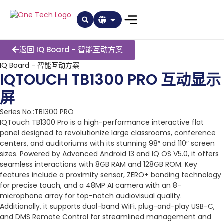
返回 IQ Board - 智能互动方案
IQ Board - 智能互动方案
IQTOUCH TB1300 PRO 互动显示
屏
Series No.:TB1300 PRO
IQTouch TB1300 Pro is a high-performance interactive flat
panel designed to revolutionize large classrooms, conference
centers, and auditoriums with its stunning 98″ and 110″ screen
sizes. Powered by Advanced Android 13 and IQ OS V5.0, it offers
seamless interactions with 8GB RAM and 128GB ROM. Key
features include a proximity sensor, ZERO+ bonding technology
for precise touch, and a 48MP AI camera with an 8-
microphone array for top-notch audiovisual quality.
Additionally, it supports dual-band WiFi, plug-and-play USB-C,
and DMS Remote Control for streamlined management and