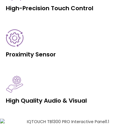
High-Precision Touch Control
Proximity Sensor
High Quality Audio & Visual