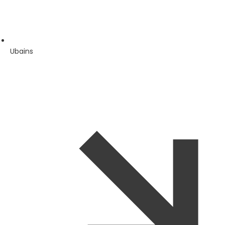
Ubains