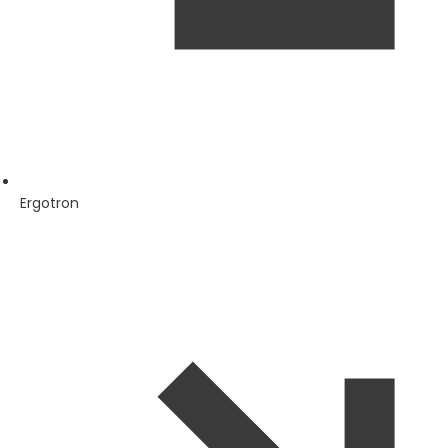
Ergotron