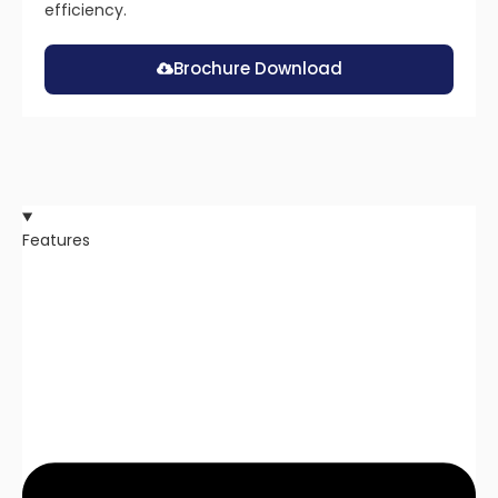
efficiency.
Brochure Download
Features