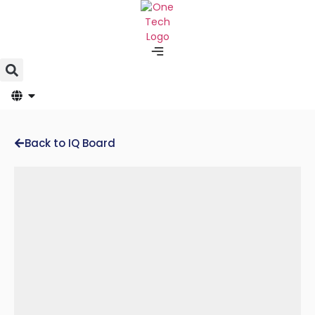
Back to IQ Board