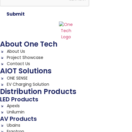
Submit
About One Tech
About Us
Project Showcase
Contact Us
AIOT Solutions
ONE SENSE
EV Charging Solution
Distribution Products
LED Products
Apexls
Unilumin
AV Products
Ubains
Ergotron