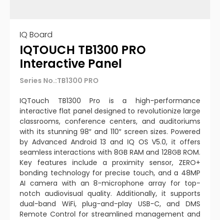
IQ Board
IQTOUCH TB1300 PRO
Interactive Panel
Series No.:TB1300 PRO
IQTouch TB1300 Pro is a high-performance
interactive flat panel designed to revolutionize large
classrooms, conference centers, and auditoriums
with its stunning 98″ and 110″ screen sizes. Powered
by Advanced Android 13 and IQ OS V5.0, it offers
seamless interactions with 8GB RAM and 128GB ROM.
Key features include a proximity sensor, ZERO+
bonding technology for precise touch, and a 48MP
AI camera with an 8-microphone array for top-
notch audiovisual quality. Additionally, it supports
dual-band WiFi, plug-and-play USB-C, and DMS
Remote Control for streamlined management and