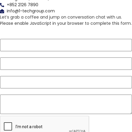
+852 2126 7890
info@1-techgroup.com
Let’s grab a coffee and jump on conversation chat with us.
Please enable JavaScript in your browser to complete this form.
Layout
Name
*
Email
*
Phone
*
Message
*