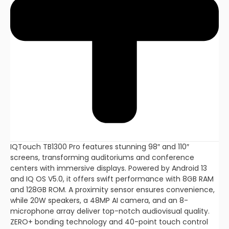
IQTouch TB1300 Pro features stunning 98″ and 110″
screens, transforming auditoriums and conference
centers with immersive displays. Powered by Android 13
and IQ OS V5.0, it offers swift performance with 8GB RAM
and 128GB ROM. A proximity sensor ensures convenience,
while 20W speakers, a 48MP AI camera, and an 8-
microphone array deliver top-notch audiovisual quality.
ZERO+ bonding technology and 40-point touch control