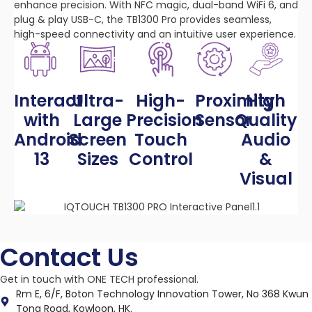
enhance precision. With NFC magic, dual-band WiFi 6, and
plug & play USB-C, the TB1300 Pro provides seamless,
high-speed connectivity and an intuitive user experience.
Interact
Ultra-
High-
Proximity
High
with
Large
Precision
Sensor
Quality
Android
Screen
Touch
Audio
13
Sizes
Control
&
Visual
Contact Us
Get in touch with ONE TECH professional.
Rm E, 6/F, Boton Technology Innovation Tower, No 368 Kwun
Tong Road, Kowloon, HK.