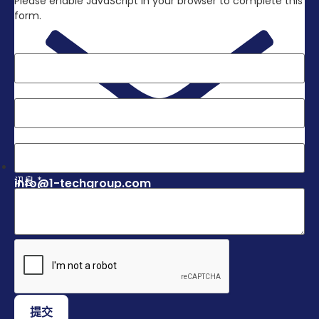
Please enable JavaScript in your browser to complete this
form.
Layout
姓名
*
电子邮件
*
电话
*
讯息
*
info@1-techgroup.com
提交