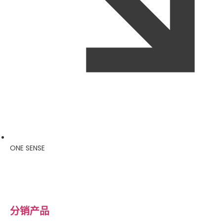
ONE SENSE
分销产品