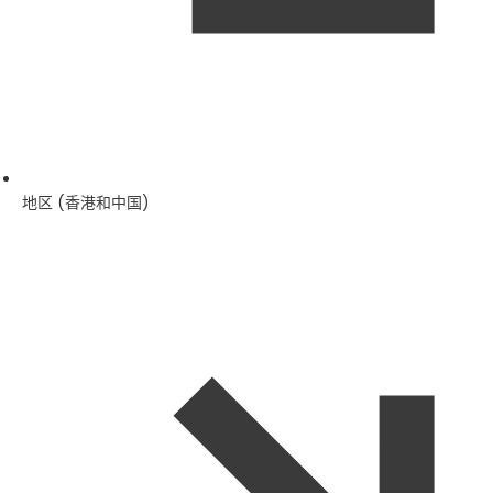
地区 (香港和中国)