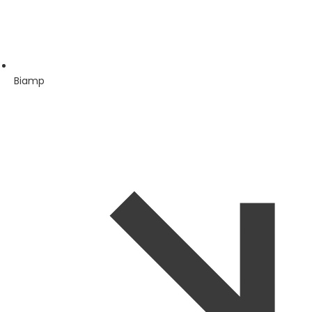
Biamp