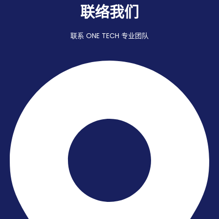
联络我们
联系 ONE TECH 专业团队