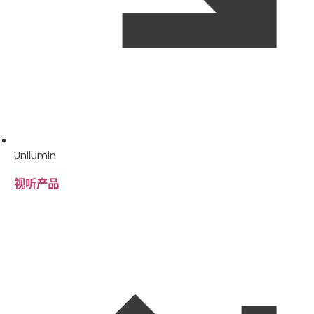
Unilumin
视听产品