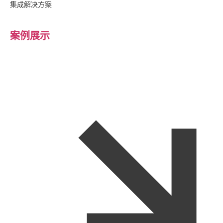
集成解决方案
案例展示