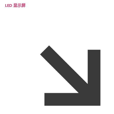
LED 显示屏