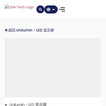
返回 Unilumin - LED 显示屏
Unilumin - LED 显示屏