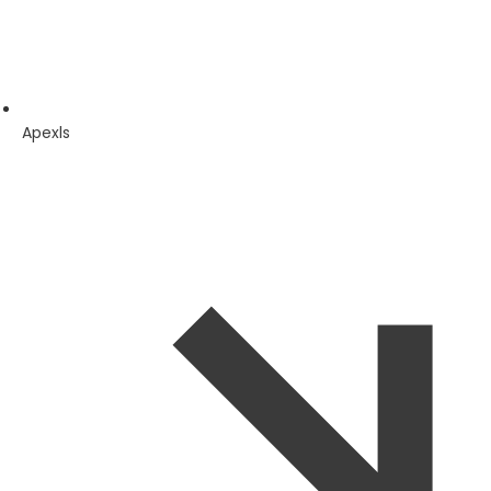
Apexls