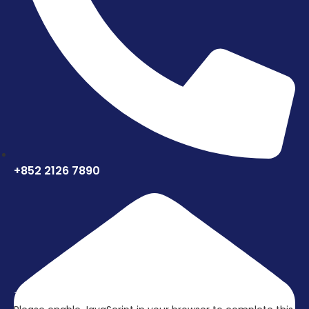
+852 2126 7890
立刻联络我们，取得更多资讯吧!