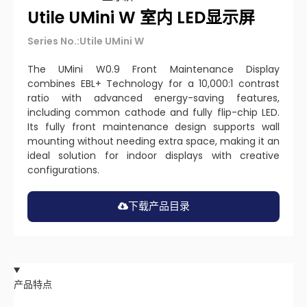
Utile UMini W 室内 LED显示屏
Series No.:Utile UMini W
The UMini W0.9 Front Maintenance Display
combines EBL+ Technology for a 10,000:1 contrast
ratio with advanced energy-saving features,
including common cathode and fully flip-chip LED.
Its fully front maintenance design supports wall
mounting without needing extra space, making it an
ideal solution for indoor displays with creative
configurations.
下载产品目录
产品特点