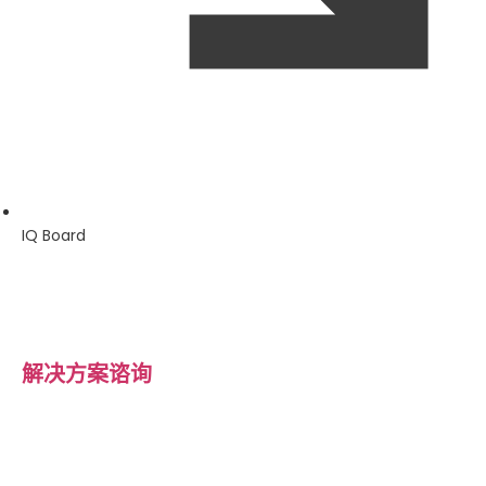
IQ Board
解决方案谘询