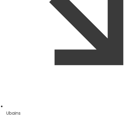
Ubains