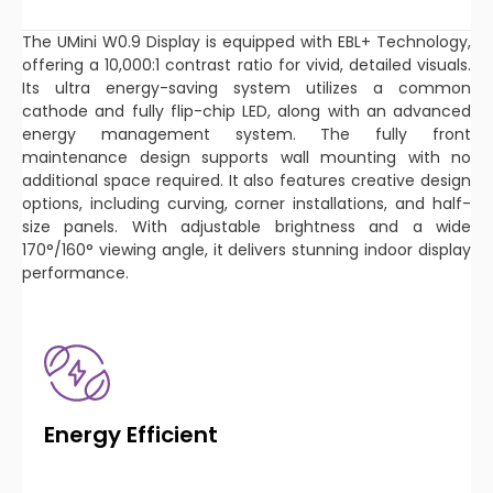
The UMini W0.9 Display is equipped with EBL+ Technology,
offering a 10,000:1 contrast ratio for vivid, detailed visuals.
Its ultra energy-saving system utilizes a common
cathode and fully flip-chip LED, along with an advanced
energy management system. The fully front
maintenance design supports wall mounting with no
additional space required. It also features creative design
options, including curving, corner installations, and half-
size panels. With adjustable brightness and a wide
170°/160° viewing angle, it delivers stunning indoor display
performance.
Energy Efficient