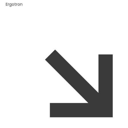
Ergotron