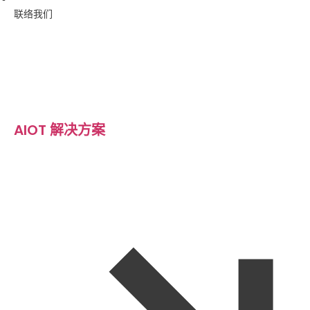
联络我们
AIOT 解决方案