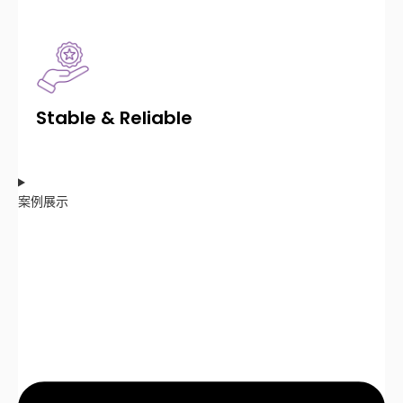
Stable & Reliable
案例展示