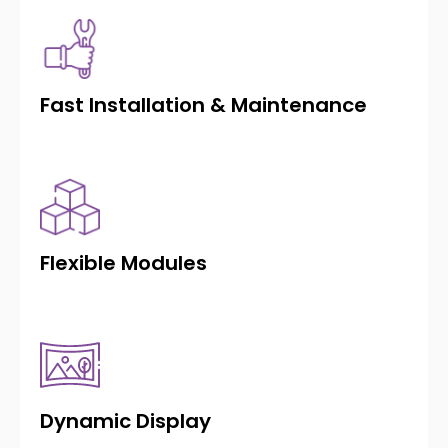
Fast Installation & Maintenance
Flexible Modules
Dynamic Display