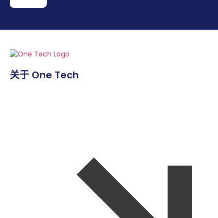
关于 One Tech