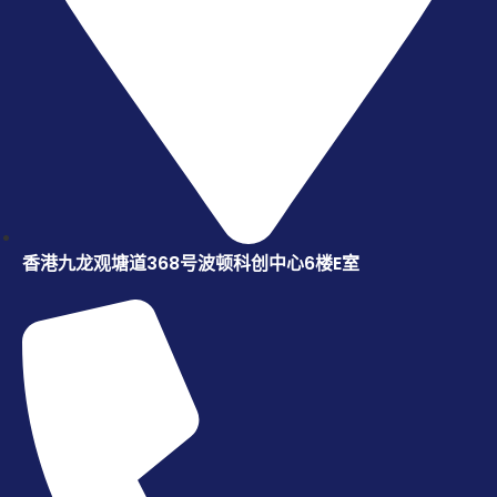
香港九龙观塘道368号波顿科创中心6楼E室