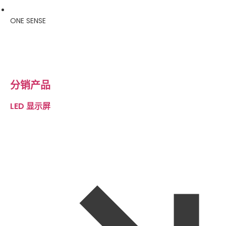
ONE SENSE
分销产品
LED 显示屏