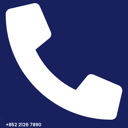
+852 2126 7890