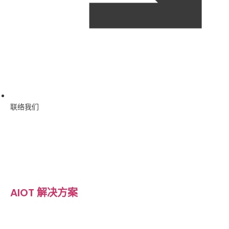
联络我们
AIOT 解决方案