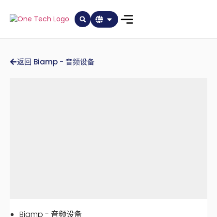
返回 Biamp - 音频设备
Biamp - 音频设备