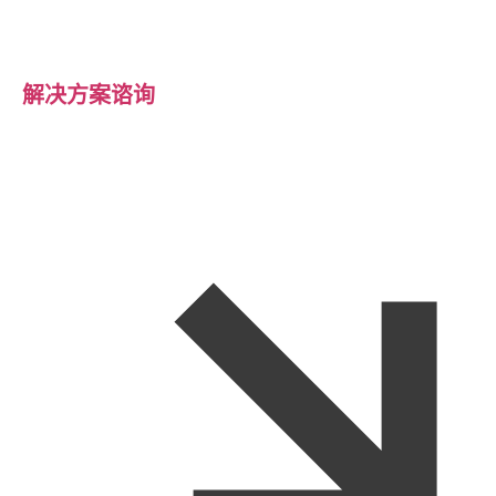
解决方案谘询