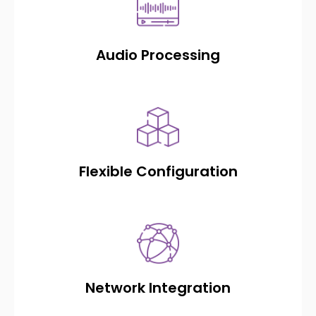
Audio Processing
Flexible Configuration
Network Integration