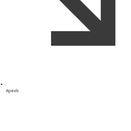
Apexls