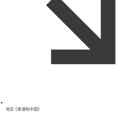
地区 (香港和中国)