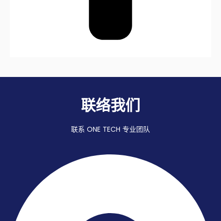
联络我们
联系 ONE TECH 专业团队