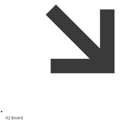
IQ Board