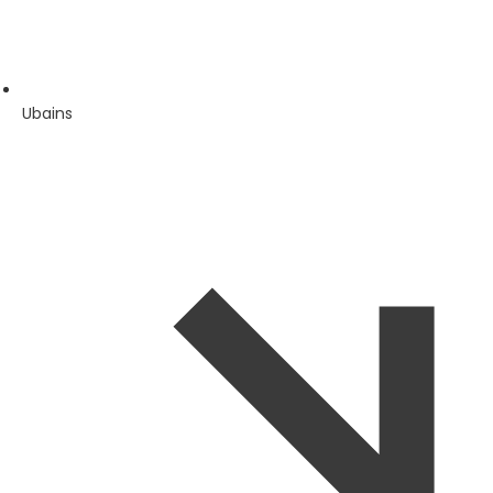
Ubains