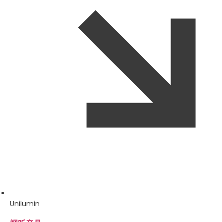
Unilumin