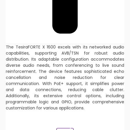
The TesiraFORTE X 1600 excels with its networked audio
capabilities, supporting AVB/TSN for robust audio
distribution. Its adaptable configuration accommodates
diverse audio needs, from conferencing to live sound
reinforcement. The device features sophisticated echo
cancellation and noise reduction for clear
communication. With PoE+ support, it simplifies power
and data connections, reducing cable clutter.
Additionally, its extensive control options, including
programmable logic and GPIO, provide comprehensive
customization for various applications.