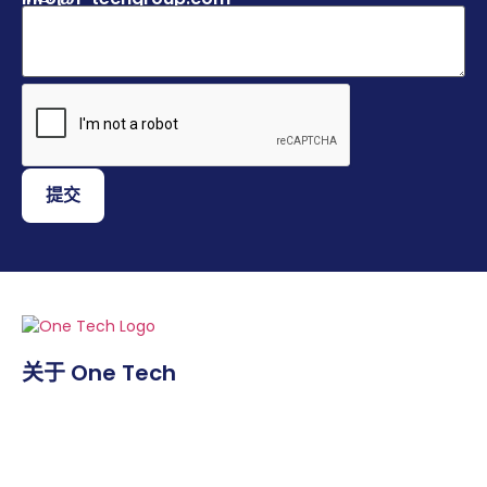
提交
关于 One Tech