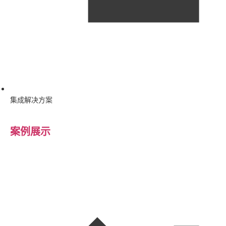
集成解决方案
案例展示