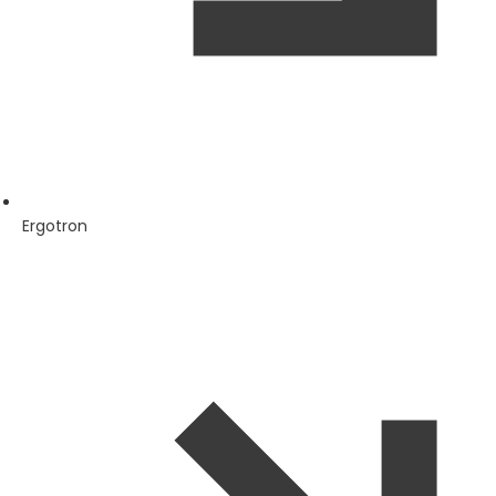
Ergotron