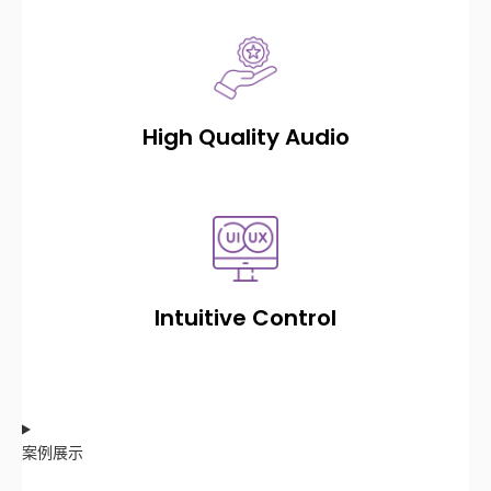
High Quality Audio
Intuitive Control
案例展示