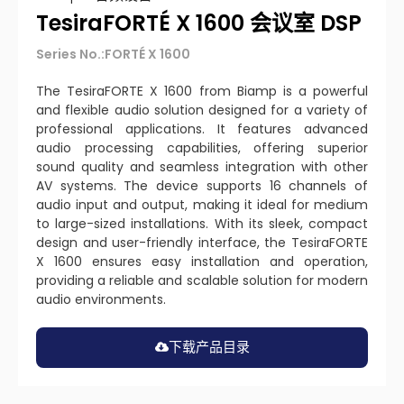
TesiraFORTÉ X 1600 会议室 DSP
Series No.:FORTÉ X 1600
The TesiraFORTE X 1600 from Biamp is a powerful
and flexible audio solution designed for a variety of
professional applications. It features advanced
audio processing capabilities, offering superior
sound quality and seamless integration with other
AV systems. The device supports 16 channels of
audio input and output, making it ideal for medium
to large-sized installations. With its sleek, compact
design and user-friendly interface, the TesiraFORTE
X 1600 ensures easy installation and operation,
providing a reliable and scalable solution for modern
audio environments.
下载产品目录