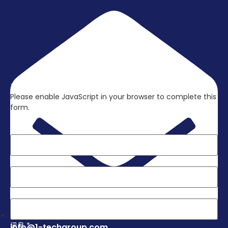
立刻联络我们，取得更多资讯吧!
Please enable JavaScript in your browser to complete this
form.
Layout
姓名
*
电子邮件
*
电话
*
讯息
*
info@1-techgroup.com