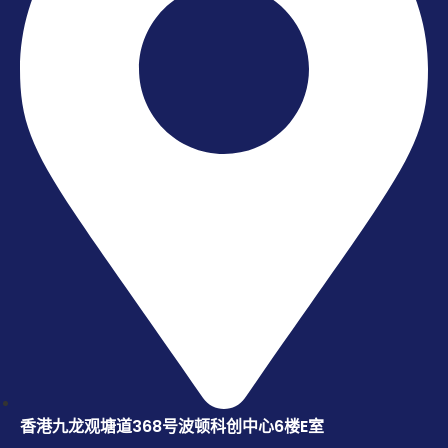
香港九龙观塘道368号波顿科创中心6楼E室