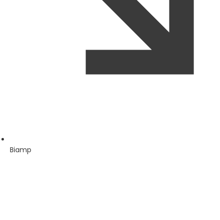
Biamp