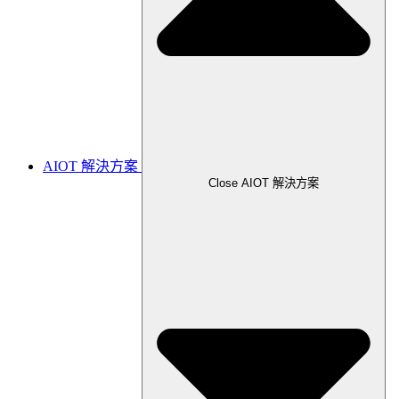
AIOT 解決方案
Close AIOT 解決方案