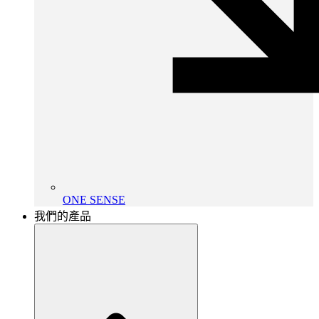
ONE SENSE
我們的產品