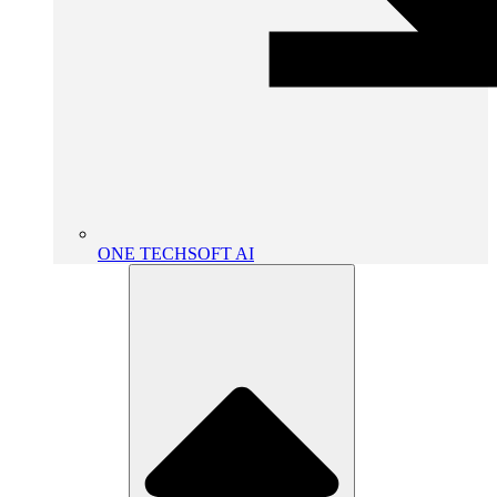
ONE TECHSOFT AI