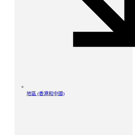
地區 (香港和中國)