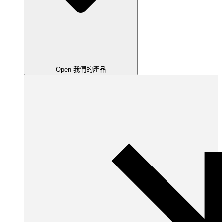
Open 我們的產品