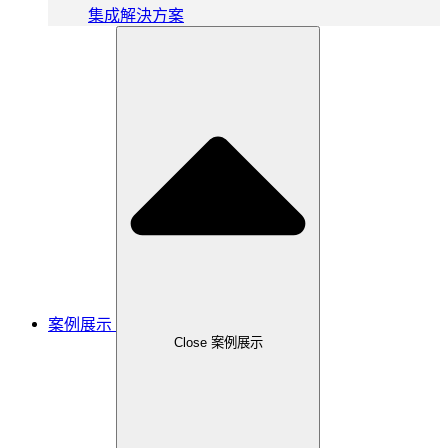
集成解決方案
案例展示
Close 案例展示