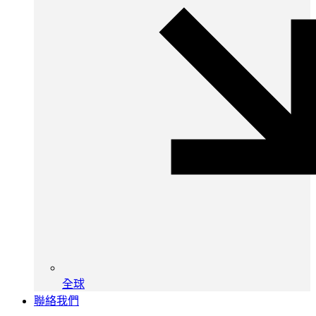
全球
聯絡我們