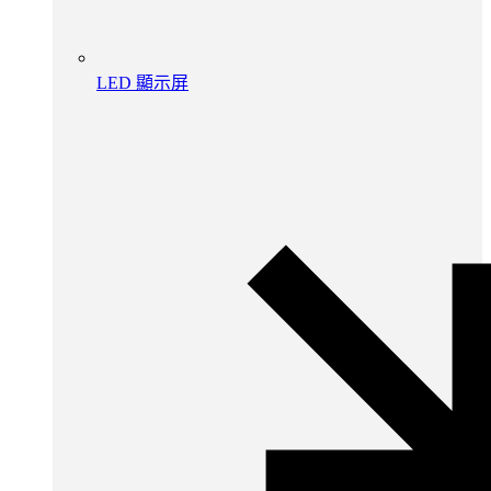
LED 顯示屏