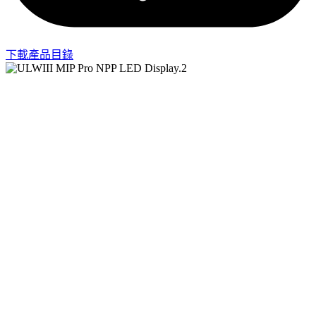
下載產品目錄