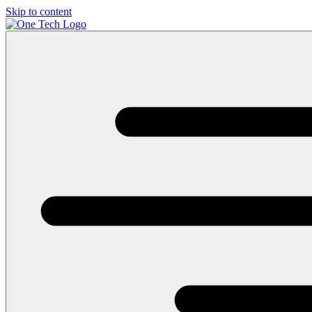
Skip to content