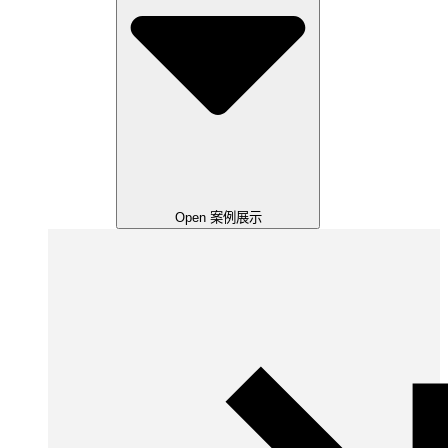
Open 案例展示