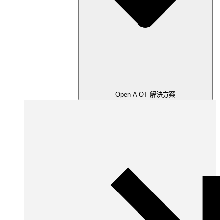
Open AIOT 解決方案