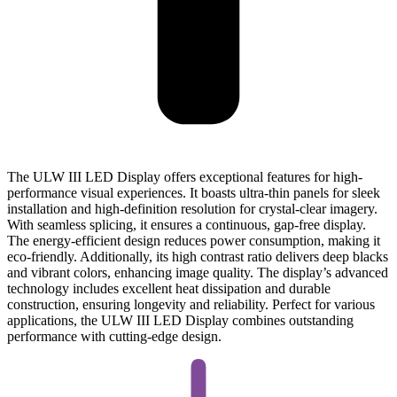
The ULW III LED Display offers exceptional features for high-
performance visual experiences. It boasts ultra-thin panels for sleek
installation and high-definition resolution for crystal-clear imagery.
With seamless splicing, it ensures a continuous, gap-free display.
The energy-efficient design reduces power consumption, making it
eco-friendly. Additionally, its high contrast ratio delivers deep blacks
and vibrant colors, enhancing image quality. The display’s advanced
technology includes excellent heat dissipation and durable
construction, ensuring longevity and reliability. Perfect for various
applications, the ULW III LED Display combines outstanding
performance with cutting-edge design.