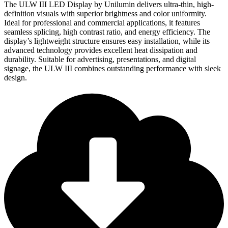
The ULW III LED Display by Unilumin delivers ultra-thin, high-
definition visuals with superior brightness and color uniformity.
Ideal for professional and commercial applications, it features
seamless splicing, high contrast ratio, and energy efficiency. The
display’s lightweight structure ensures easy installation, while its
advanced technology provides excellent heat dissipation and
durability. Suitable for advertising, presentations, and digital
signage, the ULW III combines outstanding performance with sleek
design.