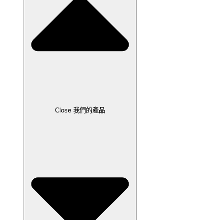
Close 我們的產品