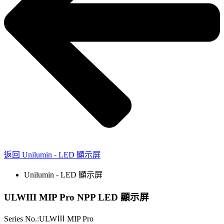
返回 Unilumin - LED 顯示屏
Unilumin - LED 顯示屏
ULWIII MIP Pro NPP LED 顯示屏
Series No.:ULWⅢ MIP Pro