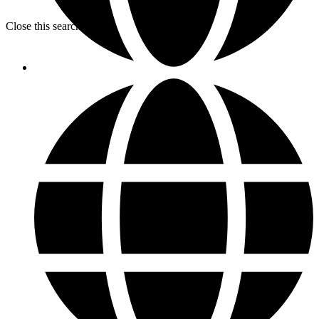
Close this search box.