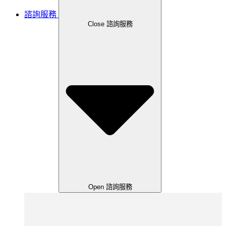
諮詢服務
Close 諮詢服務
Open 諮詢服務