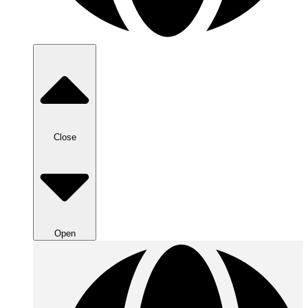
Close
Open