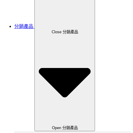
分銷產品
Close 分銷產品
Open 分銷產品