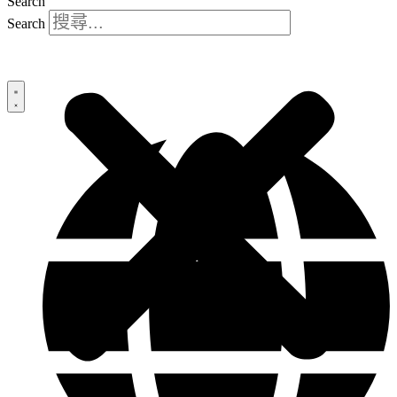
Search
Search