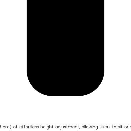
38 cm) of effortless height adjustment, allowing users to sit o