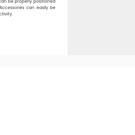
can be properly positioned
Accessories can easily be
tivity.