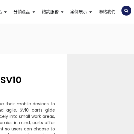
品
分銷產品
諮詢服務
案例展示
聯絡我們
SV10
ve their mobile devices to
d agile, SV10 carts glide
icely into small work areas,
omics in mind, carts offer
ent so users can choose to