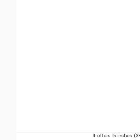
It offers 15 inches (