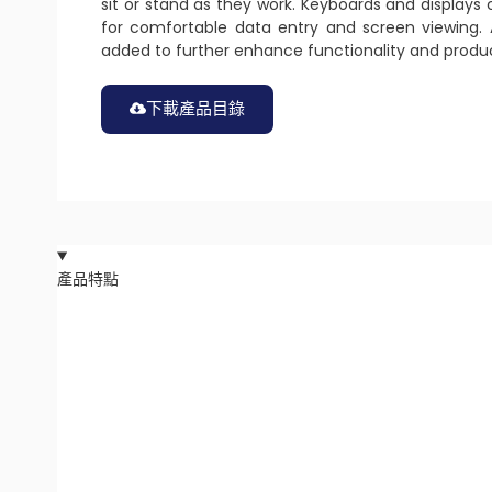
sit or stand as they work. Keyboards and displays 
for comfortable data entry and screen viewing. 
added to further enhance functionality and produc
下載產品目錄
產品特點