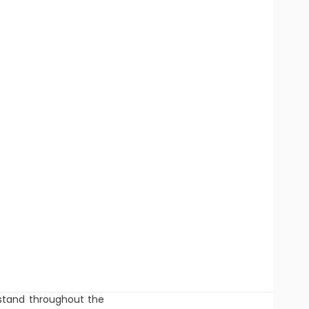
r stand throughout the