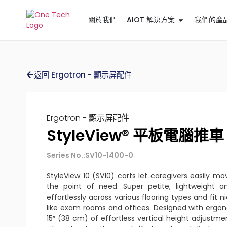
關於我們
AIOT 解決方案
我們的產
返回 Ergotron - 顯示屏配件
Ergotron - 顯示屏配件
StyleView® 平板電腦推車 
Series No.:SV10-1400-0
StyleView 10 (SV10) carts let caregivers easily mo
the point of need. Super petite, lightweight an
effortlessly across various flooring types and fit n
like exam rooms and offices. Designed with ergon
15″ (38 cm) of effortless vertical height adjustm