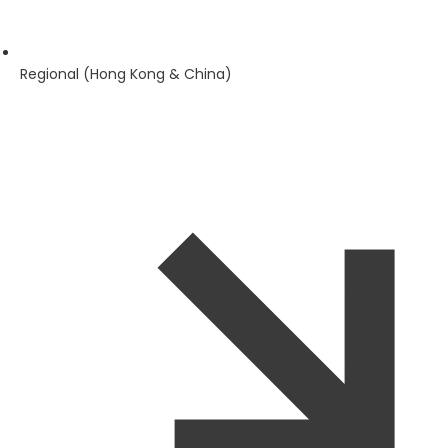
Regional (Hong Kong & China)