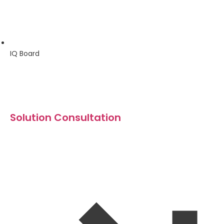
IQ Board
Solution Consultation