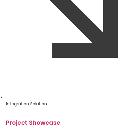
Integration Solution
Project Showcase