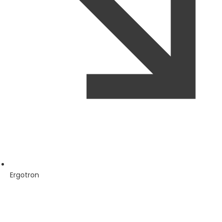
Ergotron