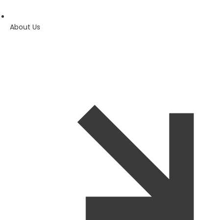
About Us