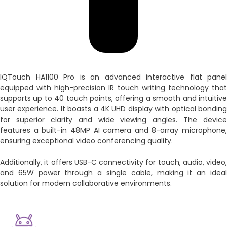
IQTouch HA1100 Pro is an advanced interactive flat panel
equipped with high-precision IR touch writing technology that
supports up to 40 touch points, offering a smooth and intuitive
user experience. It boasts a 4K UHD display with optical bonding
for superior clarity and wide viewing angles. The device
features a built-in 48MP AI camera and 8-array microphone,
ensuring exceptional video conferencing quality.
Additionally, it offers USB-C connectivity for touch, audio, video,
and 65W power through a single cable, making it an ideal
solution for modern collaborative environments.