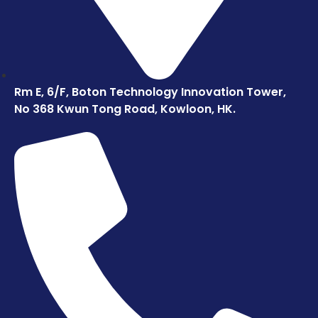
Rm E, 6/F, Boton Technology Innovation Tower,
No 368 Kwun Tong Road, Kowloon, HK.