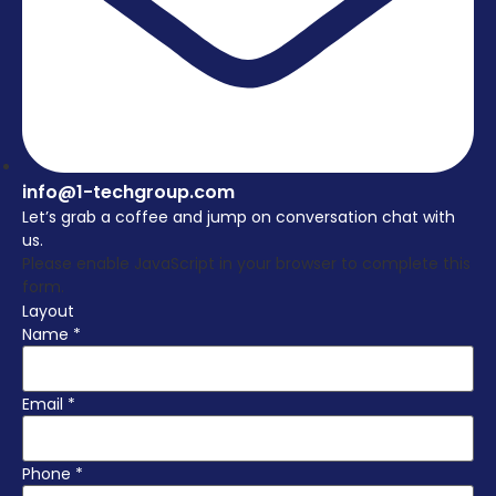
info@1-techgroup.com
Let’s grab a coffee and jump on conversation chat with
us.
Please enable JavaScript in your browser to complete this
form.
Layout
Name
*
Email
*
Phone
*