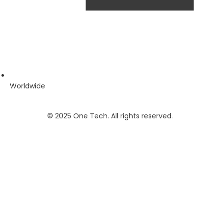
Worldwide
© 2025 One Tech. All rights reserved.