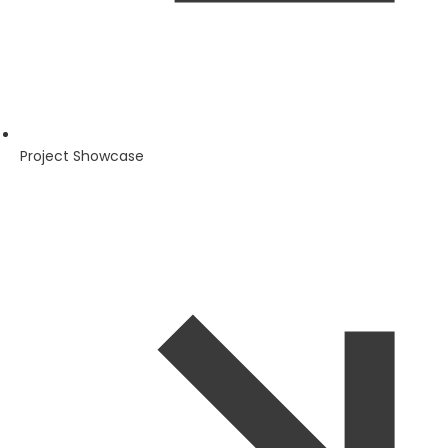
Project Showcase