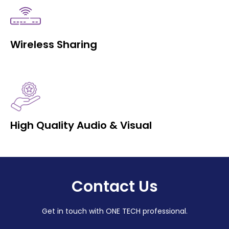
Wireless Sharing
High Quality Audio & Visual
Contact Us
Get in touch with ONE TECH professional.