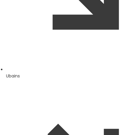
Ubains