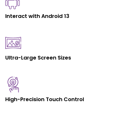
Interact with Android 13
Ultra-Large Screen Sizes
High-Precision Touch Control