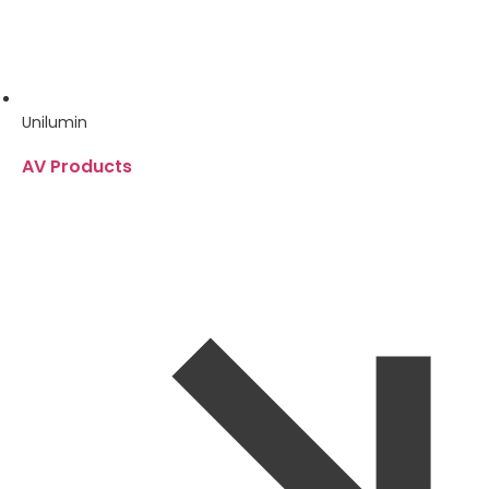
Unilumin
AV Products