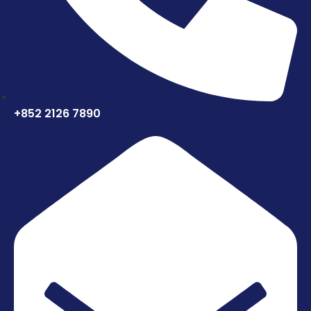
+852 2126 7890