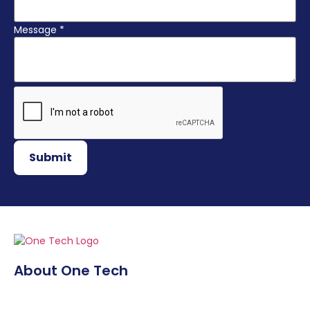
Message
*
Submit
About One Tech