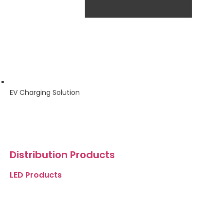
EV Charging Solution
Distribution Products
LED Products