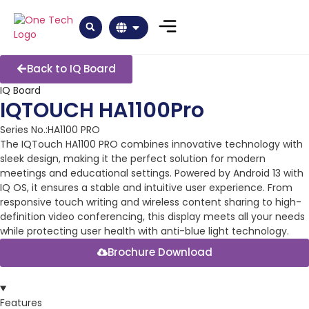
Back to IQ Board
IQ Board
IQTOUCH HA1100Pro
Series No.:HA1100 PRO
The IQTouch HA1100 PRO combines innovative technology with
sleek design, making it the perfect solution for modern
meetings and educational settings. Powered by Android 13 with
IQ OS, it ensures a stable and intuitive user experience. From
responsive touch writing and wireless content sharing to high-
definition video conferencing, this display meets all your needs
while protecting user health with anti-blue light technology.
Brochure Download
Features