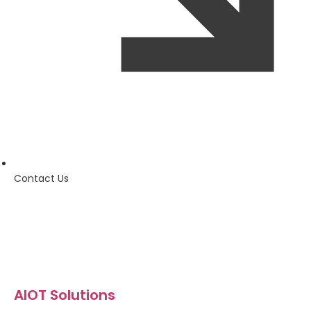
Contact Us
AIOT Solutions