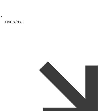
ONE SENSE