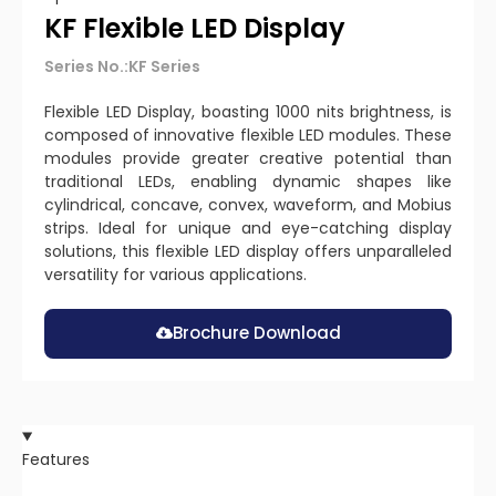
KF Flexible LED Display
Series No.:KF Series
Flexible LED Display, boasting 1000 nits brightness, is
composed of innovative flexible LED modules. These
modules provide greater creative potential than
traditional LEDs, enabling dynamic shapes like
cylindrical, concave, convex, waveform, and Mobius
strips. Ideal for unique and eye-catching display
solutions, this flexible LED display offers unparalleled
versatility for various applications.
Brochure Download
Features