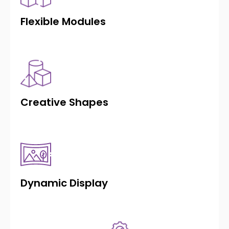
Flexible Modules
Creative Shapes
Dynamic Display