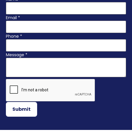
Email
*
Phone
*
Message
*
Submit