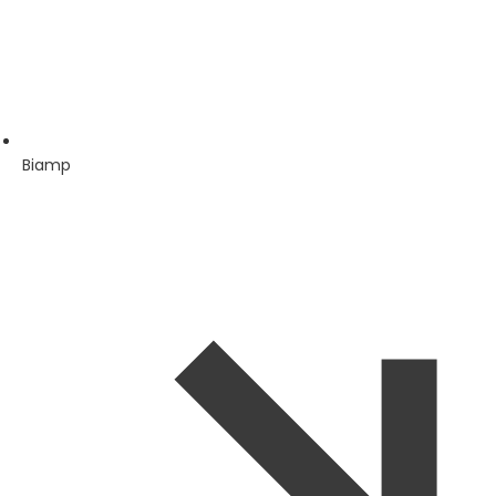
Biamp