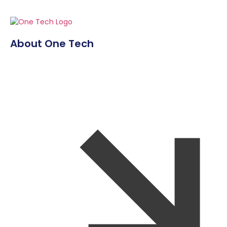
About One Tech