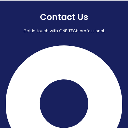
Contact Us
Get in touch with ONE TECH professional.