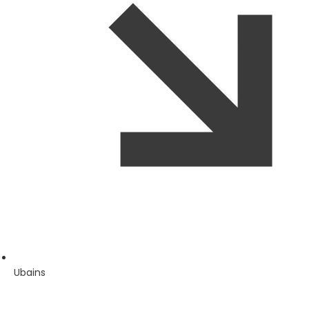
Ubains