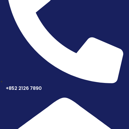
+852 2126 7890