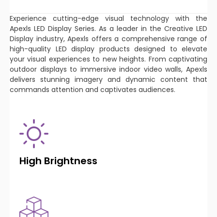
Experience cutting-edge visual technology with the
Apexls LED Display Series. As a leader in the Creative LED
Display industry, Apexls offers a comprehensive range of
high-quality LED display products designed to elevate
your visual experiences to new heights. From captivating
outdoor displays to immersive indoor video walls, Apexls
delivers stunning imagery and dynamic content that
commands attention and captivates audiences.
High Brightness