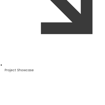
Project Showcase