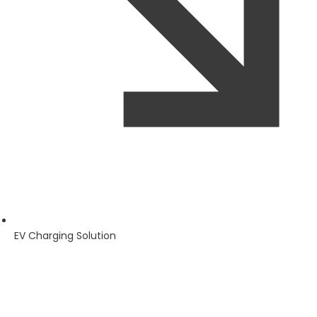
EV Charging Solution