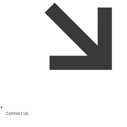
Contact Us