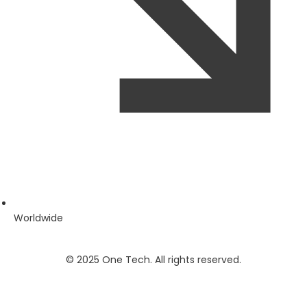
Worldwide
© 2025 One Tech. All rights reserved.