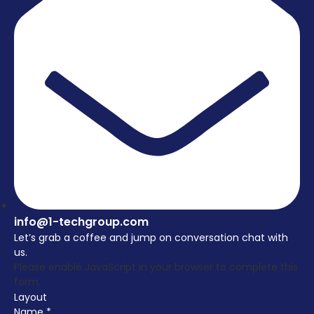
info@1-techgroup.com
Let’s grab a coffee and jump on conversation chat with
us.
Please enable JavaScript in your browser to complete this
form.
Layout
Name
*