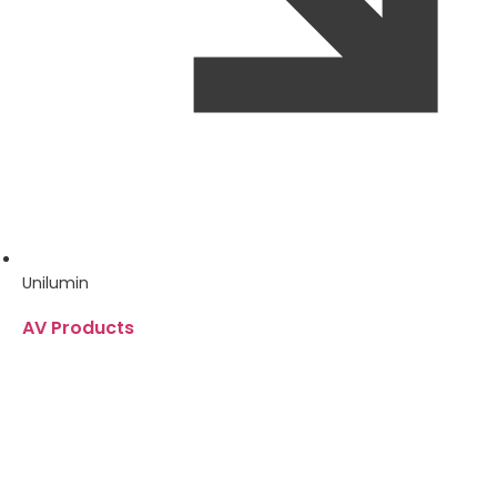
Unilumin
AV Products