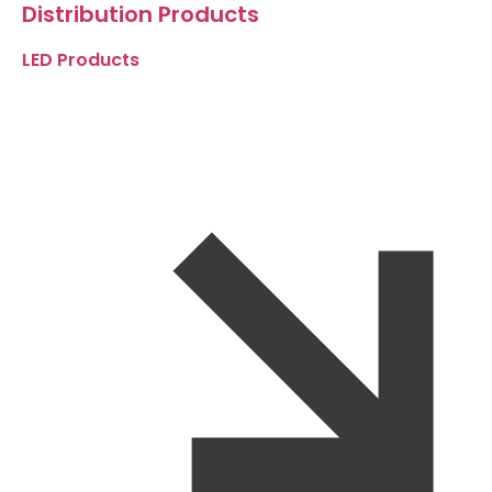
Distribution Products
LED Products