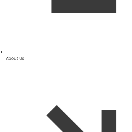
About Us