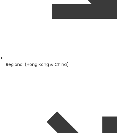
Regional (Hong Kong & China)