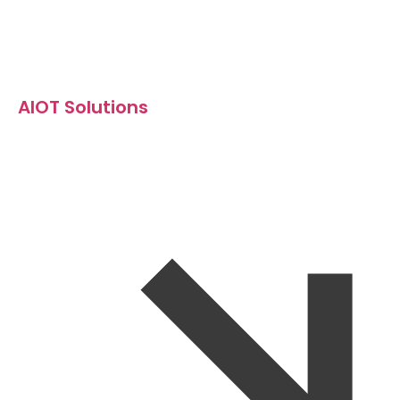
AIOT Solutions