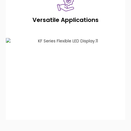
Versatile Applications