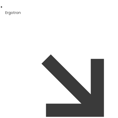
Ergotron