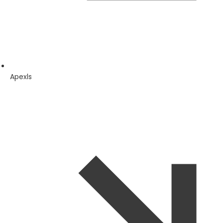
Apexls