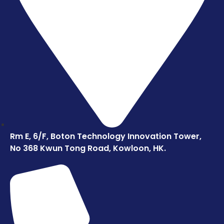
Rm E, 6/F, Boton Technology Innovation Tower,
No 368 Kwun Tong Road, Kowloon, HK.