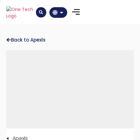
Back to Apexls
Apexls