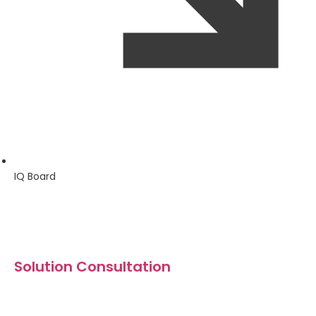
IQ Board
Solution Consultation