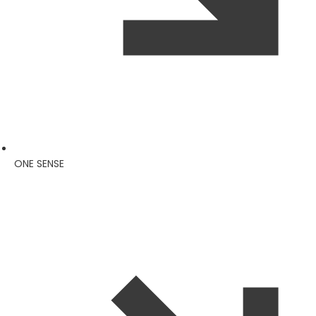
ONE SENSE