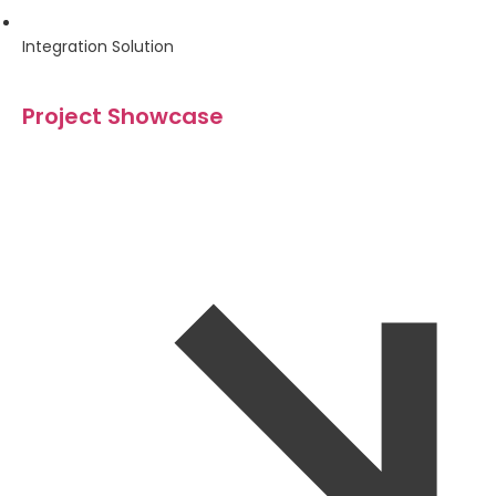
Integration Solution
Project Showcase