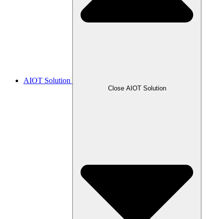
AIOT Solution
Close AIOT Solution