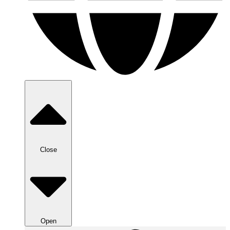
Close
Open