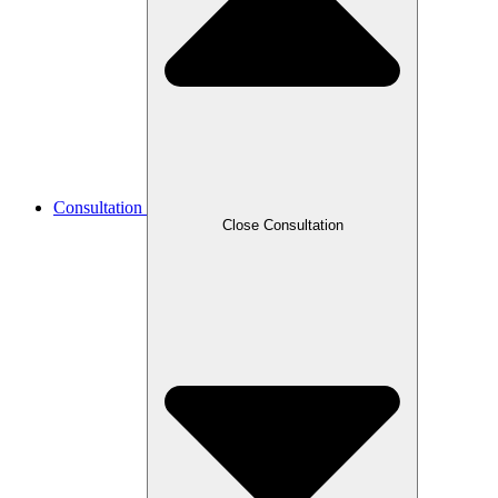
Consultation
Close Consultation