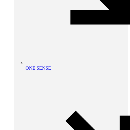
ONE SENSE