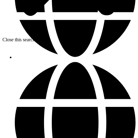
Close this search box.