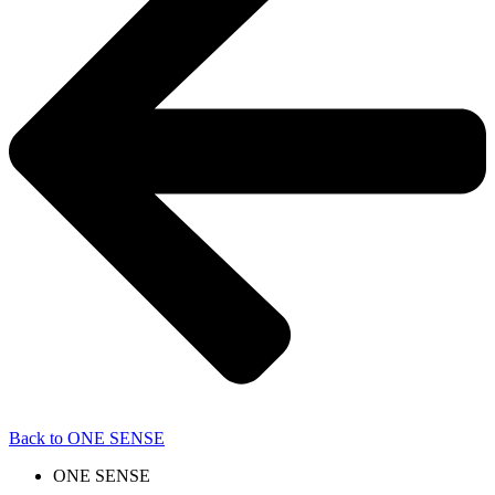
Back to ONE SENSE
ONE SENSE