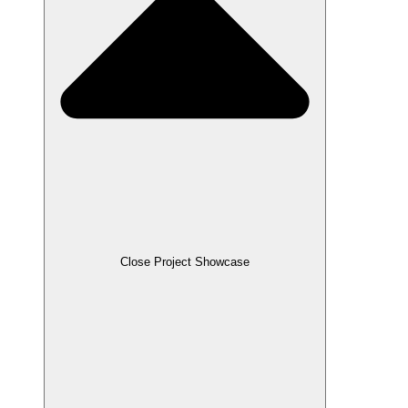
Close Project Showcase