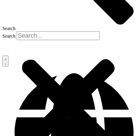
Search
Search