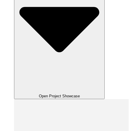
Open Project Showcase