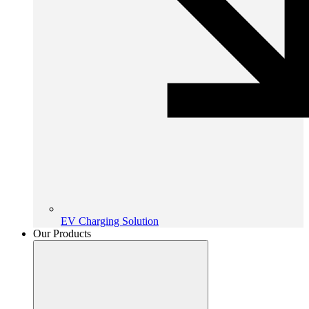
EV Charging Solution
Our Products