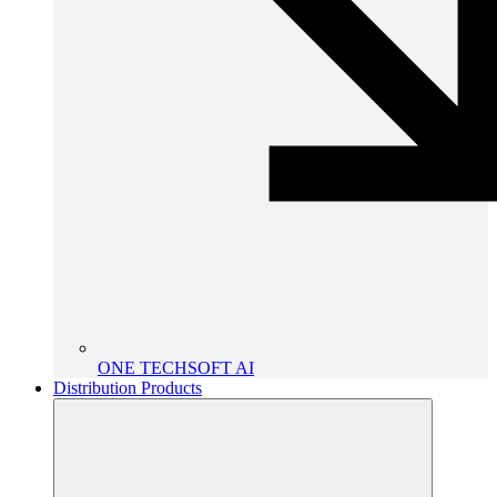
ONE TECHSOFT AI
Distribution Products