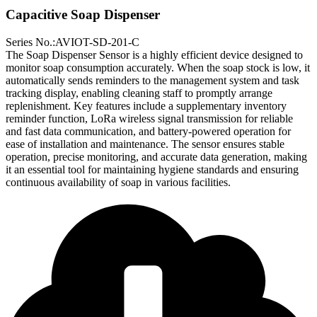
Capacitive Soap Dispenser
Series No.:AVIOT-SD-201-C
The Soap Dispenser Sensor is a highly efficient device designed to
monitor soap consumption accurately. When the soap stock is low, it
automatically sends reminders to the management system and task
tracking display, enabling cleaning staff to promptly arrange
replenishment. Key features include a supplementary inventory
reminder function, LoRa wireless signal transmission for reliable
and fast data communication, and battery-powered operation for
ease of installation and maintenance. The sensor ensures stable
operation, precise monitoring, and accurate data generation, making
it an essential tool for maintaining hygiene standards and ensuring
continuous availability of soap in various facilities.