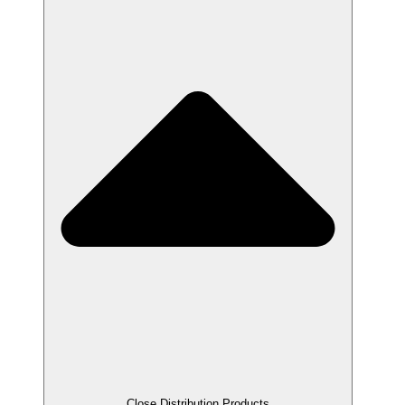
Close Distribution Products