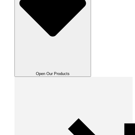
Open Our Products