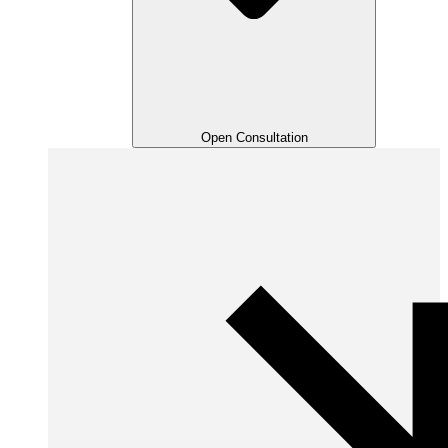
Open Consultation