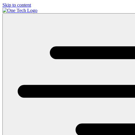
Skip to content