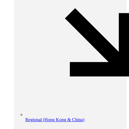
Regional (Hong Kong & China)