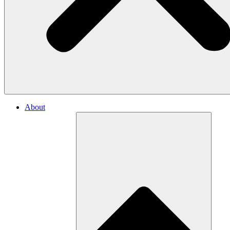
About