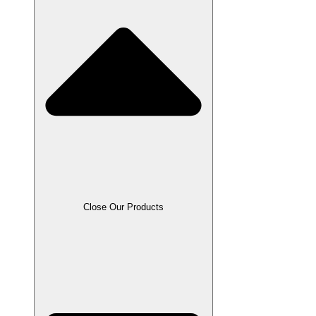
Close Our Products