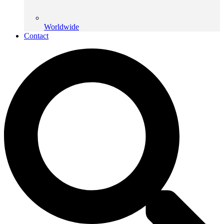
Worldwide
Contact