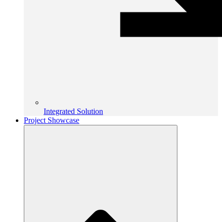
Integrated Solution
Project Showcase