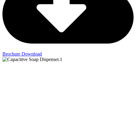
Brochure Download