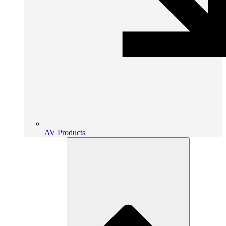
AV Products