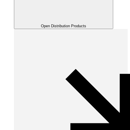
Open Distribution Products