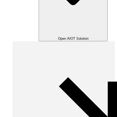
Open AIOT Solution