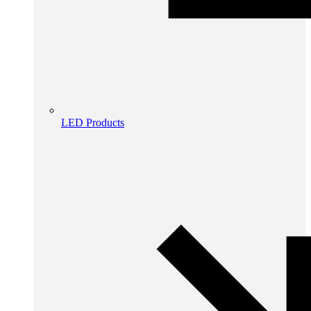
LED Products