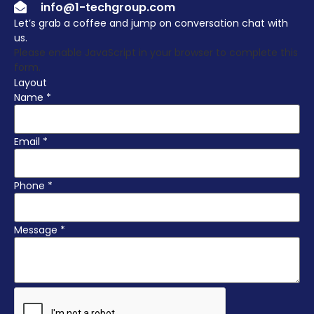
info@1-techgroup.com
Let’s grab a coffee and jump on conversation chat with
us.
Please enable JavaScript in your browser to complete this
form.
Layout
Name
*
Email
*
Phone
*
Message
*