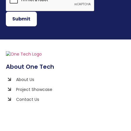
Submit
About One Tech
About Us
Project Showcase
Contact Us