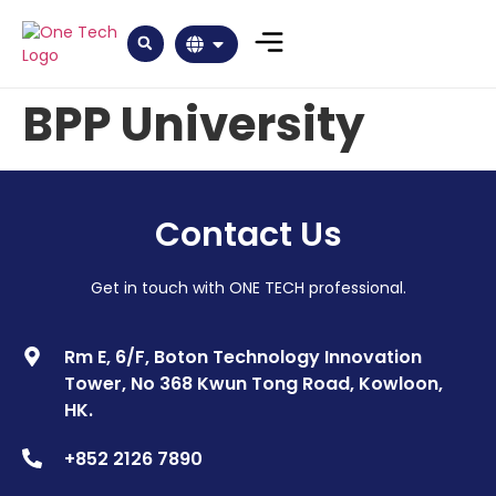
BPP University
Contact Us
Get in touch with ONE TECH professional.
Rm E, 6/F, Boton Technology Innovation
Tower, No 368 Kwun Tong Road, Kowloon,
HK.
+852 2126 7890