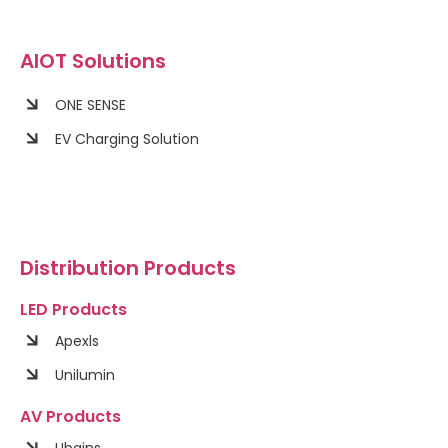
AIOT Solutions
ONE SENSE
EV Charging Solution
Distribution Products
LED Products
Apexls
Unilumin
AV Products
Ubains