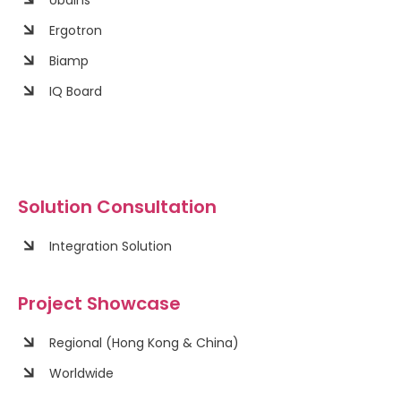
Ergotron
Biamp
IQ Board
Solution Consultation
Integration Solution
Project Showcase
Regional (Hong Kong & China)
Worldwide